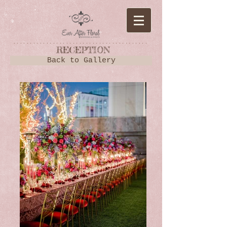
*****************************************
RECEPTION
Back to Gallery